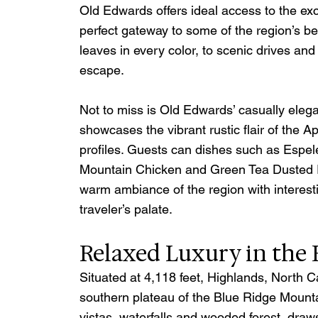
Old Edwards offers ideal access to the exc
perfect gateway to some of the region’s bes
leaves in every color, to scenic drives and 
escape. 
Not to miss is Old Edwards’ casually elega
showcases the vibrant rustic flair of the A
profiles. Guests can dishes such as Espel
Mountain Chicken and Green Tea Dusted R
warm ambiance of the region with interestin
traveler’s palate.
Relaxed Luxury in the
Situated at 4,118 feet, Highlands, North Ca
southern plateau of the Blue Ridge Mountai
vistas, waterfalls and wooded forest, draws