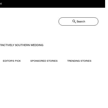
NE
Search
TINCTIVELY SOUTHERN WEDDING
EDITOR'S PICK
SPONSORED STORIES
TRENDING STORIES
RECIPES
TRAVEL
WEDDING