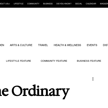
BOUT US
LIFESTYLE
COMMUNITY
BUSINESS
DID YOU KNOW?
SOCIAL
CALENDAR
MAGAZI
DEN
ARTS & CULTURE
TRAVEL
HEALTH & WELLNESS
EVENTS
DIS
LIFESTYLE FEATURE
COMMUNITY FEATURE
BUSINESS FEATURE
K
GIFT GUIDE
HOME & GARDEN
HEALTH & WELLNESS
KIDS
he Ordinary