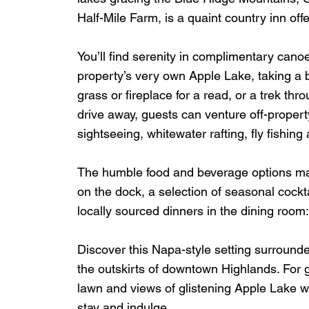
Half-Mile Farm, is a quaint country inn offe
You’ll find serenity in complimentary cano
property’s very own Apple Lake, taking a 
grass or fireplace for a read, or a trek thro
drive away, guests can venture off-property 
sightseeing, whitewater rafting, fly fishing 
The humble food and beverage options make
on the dock, a selection of seasonal cockt
locally sourced dinners in the dining room:  
Discover this Napa-style setting surround
the outskirts of downtown Highlands. For 
lawn and views of glistening Apple Lake w
stay and indulge. 