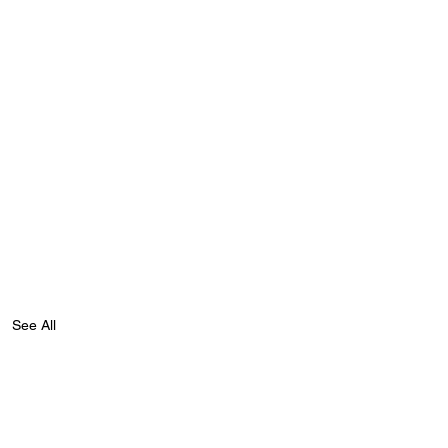
See All