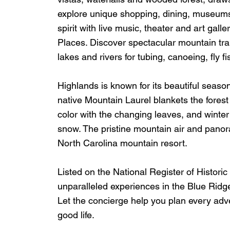
explore unique shopping, dining, museums
spirit with live music, theater and art gal
Places. Discover spectacular mountain trail
lakes and rivers for tubing, canoeing, fly f
Highlands is known for its beautiful seaso
native Mountain Laurel blankets the forest 
color with the changing leaves, and winter 
snow. The pristine mountain air and panora
North Carolina mountain resort.
Listed on the National Register of Histor
unparalleled experiences in the Blue Ridge
Let the concierge help you plan every adv
good life.