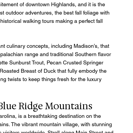
itement of downtown Highlands, and it is the 
t outdoor adventures, the best fall foliage with 
historical walking tours making a perfect fall 
nt culinary concepts, including Madison’s, that 
ppalachian range and traditional Southern flavor 
ette Sunburst Trout, Pecan Crusted Springer 
oasted Breast of Duck that fully embody the 
g twists to keep things fresh for the luxury 
 Blue Ridge Mountains
rolina, is a breathtaking destination on the 
ns. The vibrant mountain village, with stunning 
 visitors worldwide. Stroll along Main Street and 