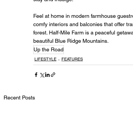
Feel at home in modern farmhouse guestroo
comfy interiors and balconies that offer tr
forest. Half-Mile Farm is a peaceful getaw
beautiful Blue Ridge Mountains.
Up the Road
LIFESTYLE
FEATURES
Recent Posts