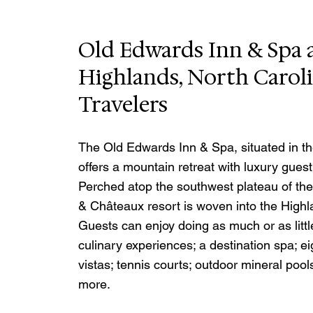
Old Edwards Inn & Spa a
Highlands, North Carol
Travelers
The Old Edwards Inn & Spa, situated in th
offers a mountain retreat with luxury gues
Perched atop the southwest plateau of the
& Châteaux resort is woven into the Highl
Guests can enjoy doing as much or as littl
culinary experiences; a destination spa; e
vistas; tennis courts; outdoor mineral poo
more. 