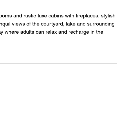
ms and rustic-luxe cabins with fireplaces, stylish 
anquil views of the courtyard, lake and surrounding 
ay where adults can relax and recharge in the 