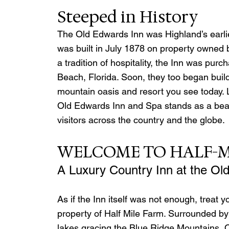
Steeped in History
The Old Edwards Inn was Highland’s earli
was built in July 1878 on property owned b
a tradition of hospitality, the Inn was pu
Beach, Florida. Soon, they too began build
mountain oasis and resort you see today. L
Old Edwards Inn and Spa stands as a beaco
visitors across the country and the globe.
WELCOME TO HALF-M
A Luxury Country Inn at the Ol
As if the Inn itself was not enough, treat y
property of Half Mile Farm. Surrounded by 
lakes gracing the Blue Ridge Mountains, Ol