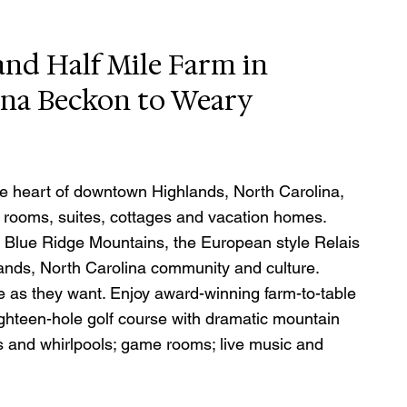
nd Half Mile Farm in 
ina Beckon to Weary 
e heart of downtown Highlands, North Carolina, 
t rooms, suites, cottages and vacation homes.  
 Blue Ridge Mountains, the European style Relais 
ands, North Carolina community and culture. 
e as they want. Enjoy award-winning farm-to-table 
ighteen-hole golf course with dramatic mountain 
ls and whirlpools; game rooms; live music and 