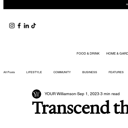
A
FOOD & DRINK
HOME & GAR
All Posts
LIFESTYLE
COMMUNITY
BUSINESS
FEATURES
YOUR Williamson
Sep 1, 2023
3 min read
ARTS & CULTURE
DID YOU KNOW?
FASHION
FOOD + DRIN
Transcend t
YOUR WILLIAMSON MAGAZINE ISSUES