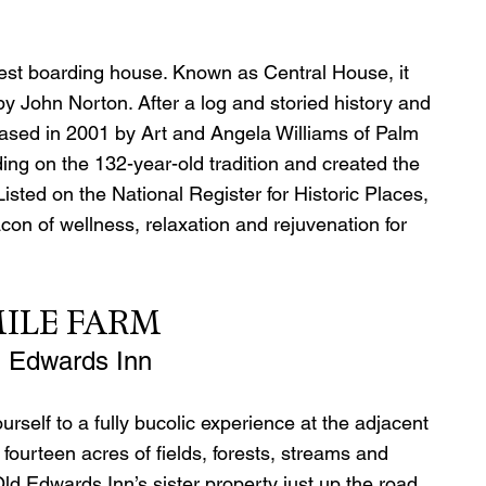
est boarding house. Known as Central House, it 
y John Norton. After a log and storied history and 
rchased in 2001 by Art and Angela Williams of Palm 
ing on the 132-year-old tradition and created the 
isted on the National Register for Historic Places, 
n of wellness, relaxation and rejuvenation for 
ILE FARM 
d Edwards Inn
ourself to a fully bucolic experience at the adjacent 
fourteen acres of fields, forests, streams and 
d Edwards Inn’s sister property just up the road, 