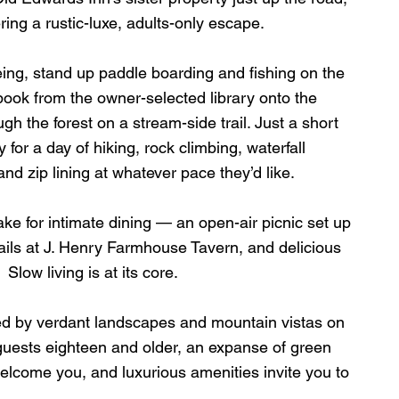
ring a rustic-luxe, adults-only escape. 
eing, stand up paddle boarding and fishing on the 
book from the owner-selected library onto the 
ugh the forest on a stream-side trail. Just a short 
for a day of hiking, rock climbing, waterfall 
and zip lining at whatever pace they’d like. 
 for intimate dining — an open-air picnic set up 
ails at J. Henry Farmhouse Tavern, and delicious 
Slow living is at its core. 
ed by verdant landscapes and mountain vistas on 
guests eighteen and older, an expanse of green 
elcome you, and luxurious amenities invite you to 