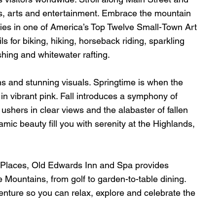
, arts and entertainment. Embrace the mountain 
leries in one of America’s Top Twelve Small-Town Art 
s for biking, hiking, horseback riding, sparkling 
ishing and whitewater rafting.
ns and stunning visuals. Springtime is when the 
in vibrant pink. Fall introduces a symphony of 
ushers in clear views and the alabaster of fallen 
mic beauty fill you with serenity at the Highlands, 
ic Places, Old Edwards Inn and Spa provides 
 Mountains, from golf to garden-to-table dining. 
enture so you can relax, explore and celebrate the 