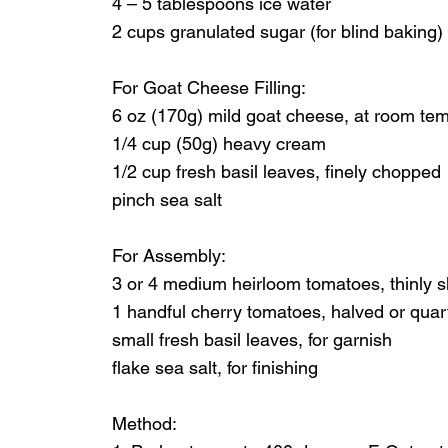
4 – 5 tablespoons ice water
2 cups granulated sugar (for blind baking)
For Goat Cheese Filling:
6 oz (170g) mild goat cheese, at room te
1/4 cup (50g) heavy cream
1/2 cup fresh basil leaves, finely chopped
pinch sea salt
For Assembly:
3 or 4 medium heirloom tomatoes, thinly s
1 handful cherry tomatoes, halved or quart
small fresh basil leaves, for garnish
flake sea salt, for finishing
Method: