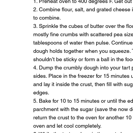
1. Preheat oven to 400 degrees F. Get out
2. Combine flour, salt, and grated cheese 
to combine.
3. Sprinkle the cubes of butter over the fl
mostly fine crumbs with scattered pea size 
tablespoons of water then pulse. Continue 
dough holds together when you squeeze. Ta
shouldn’t be sticky or form a ball in the fo
4. Dump the crumbly dough into your tart 
sides. Place in the freezer for 15 minutes
and lay it inside the crust, then fill with 
edges.
5. Bake for 10 to 15 minutes or until the edg
parchment with the sugar (save the now de
return the crust to the oven for another 1
oven and let cool completely.