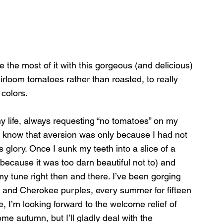
 the most of it with this gorgeous (and delicious) 
irloom tomatoes rather than roasted, to really 
colors.
my life, always requesting “no tomatoes” on my 
 know that aversion was only because I had not 
 glory. Once I sunk my teeth into a slice of a 
because it was too darn beautiful not to) and 
 my tune right then and there. I’ve been gorging 
 and Cherokee purples, every summer for fifteen 
, I’m looking forward to the welcome relief of 
e autumn, but I’ll gladly deal with the 