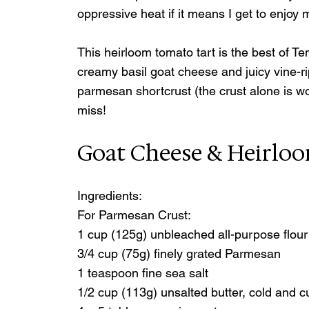
oppressive heat if it means I get to enjoy
This heirloom tomato tart is the best of Te
creamy basil goat cheese and juicy vine-r
parmesan shortcrust (the crust alone is wo
miss!
Goat Cheese & Heirlo
Ingredients:
For Parmesan Crust:
1 cup (125g) unbleached all-purpose flour
3/4 cup (75g) finely grated Parmesan
1 teaspoon fine sea salt
1/2 cup (113g) unsalted butter, cold and c