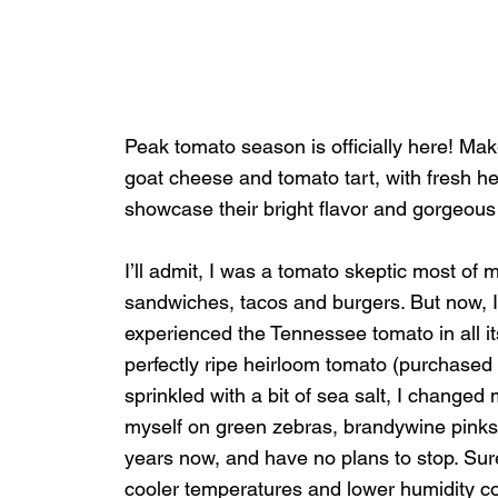
Peak tomato season is officially here! Make
goat cheese and tomato tart, with fresh he
showcase their bright flavor and gorgeous 
I’ll admit, I was a tomato skeptic most of 
sandwiches, tacos and burgers. But now, I
experienced the Tennessee tomato in all its
perfectly ripe heirloom tomato (purchased 
sprinkled with a bit of sea salt, I changed
myself on green zebras, brandywine pinks
years now, and have no plans to stop. Sure
cooler temperatures and lower humidity com