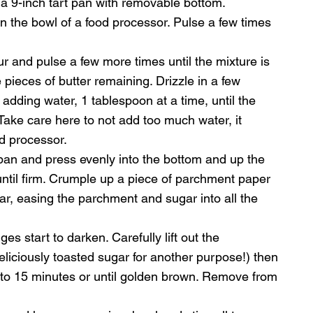
 a 9-inch tart pan with removable bottom.
in the bowl of a food processor. Pulse a few times 
our and pulse a few more times until the mixture is 
pieces of butter remaining. Drizzle in a few 
adding water, 1 tablespoon at a time, until the 
ke care here to not add too much water, it 
od processor.
pan and press evenly into the bottom and up the 
 until firm. Crumple up a piece of parchment paper 
sugar, easing the parchment and sugar into all the 
es start to darken. Carefully lift out the 
liciously toasted sugar for another purpose!) then 
0 to 15 minutes or until golden brown. Remove from 