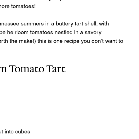
 more tomatoes!
nnessee summers in a buttery tart shell; with 
ipe heirloom tomatoes nestled in a savory 
rth the make!) this is one recipe you don’t want to 
om Tomato Tart
ut into cubes