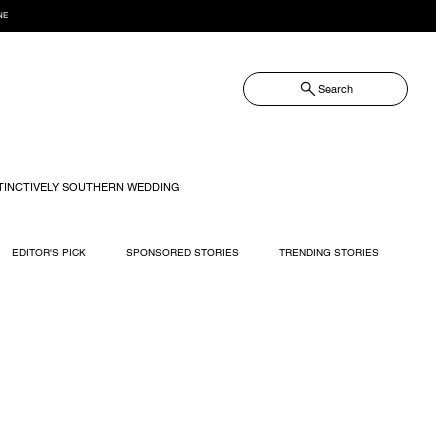
NE
Search
TINCTIVELY SOUTHERN WEDDING
EDITOR'S PICK
SPONSORED STORIES
TRENDING STORIES
RECIPES
TRAVEL
WEDDING