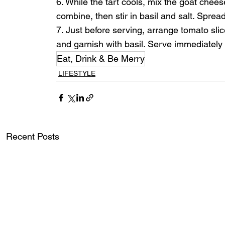
6. While the tart cools, mix the goat chees
combine, then stir in basil and salt. Spread
7. Just before serving, arrange tomato slic
and garnish with basil. Serve immediately
Eat, Drink & Be Merry
LIFESTYLE
Recent Posts