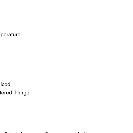
mperature
liced
ered if large