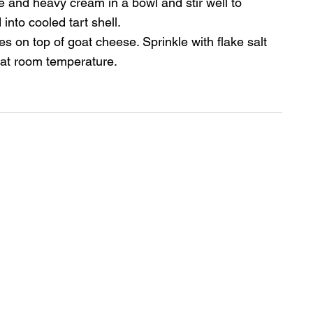
e and heavy cream in a bowl and stir well to 
 into cooled tart shell.
es on top of goat cheese. Sprinkle with flake salt 
 at room temperature.