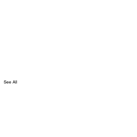
See All