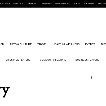
BOUT US
LIFESTYLE
COMMUNITY
BUSINESS
DID YOU KNOW?
SOCIAL
CALENDAR
MAGAZI
DEN
ARTS & CULTURE
TRAVEL
HEALTH & WELLNESS
EVENTS
DIS
LIFESTYLE FEATURE
COMMUNITY FEATURE
BUSINESS FEATURE
K
GIFT GUIDE
HOME & GARDEN
HEALTH & WELLNESS
KIDS
ry