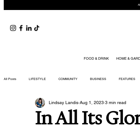
A
FOOD & DRINK
HOME & GAR
All Posts
LIFESTYLE
COMMUNITY
BUSINESS
FEATURES
Lindsay Landis
Aug 1, 2023
3 min read
ARTS & CULTURE
DID YOU KNOW?
FASHION
FOOD + DRIN
In All Its Glo
YOUR WILLIAMSON MAGAZINE ISSUES