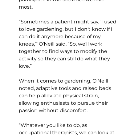
most.
“Sometimes a patient might say, ‘I used 
to love gardening, but I don’t know if I 
can do it anymore because of my 
knees,’” O’Neill said. “So, we’ll work 
together to find ways to modify the 
activity so they can still do what they 
love.”
When it comes to gardening, O’Neill 
noted, adaptive tools and raised beds 
can help alleviate physical strain, 
allowing enthusiasts to pursue their 
passion without discomfort.
“Whatever you like to do, as 
occupational therapists, we can look at 