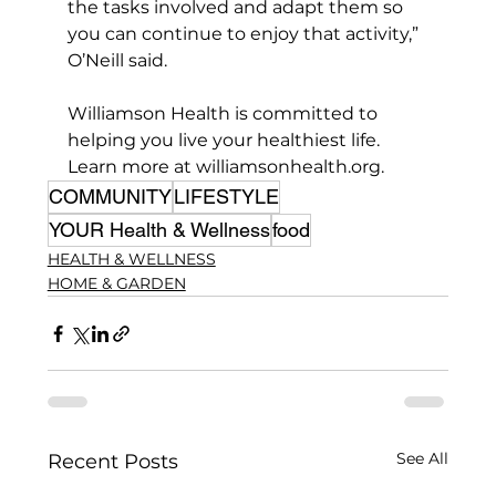
the tasks involved and adapt them so 
you can continue to enjoy that activity,” 
O’Neill said.
Williamson Health is committed to 
helping you live your healthiest life. 
Learn more at 
williamsonhealth.org
.
COMMUNITY
LIFESTYLE
YOUR Health & Wellness
food
HEALTH & WELLNESS
HOME & GARDEN
See All
Recent Posts