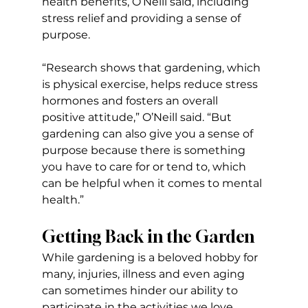
health benefits, O’Neill said, including 
stress relief and providing a sense of 
purpose.
“Research shows that gardening, which 
is physical exercise, helps reduce stress 
hormones and fosters an overall 
positive attitude,” O’Neill said. “But 
gardening can also give you a sense of 
purpose because there is something 
you have to care for or tend to, which 
can be helpful when it comes to mental 
health.”
Getting Back in the Garden
While gardening is a beloved hobby for 
many, injuries, illness and even aging 
can sometimes hinder our ability to 
participate in the activities we love 