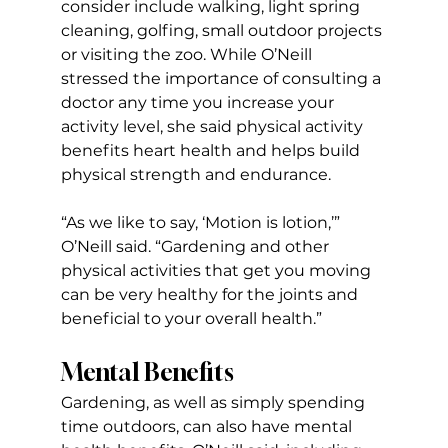
consider include walking, light spring 
cleaning, golfing, small outdoor projects 
or visiting the zoo. While O’Neill 
stressed the importance of consulting a 
doctor any time you increase your 
activity level, she said physical activity 
benefits heart health and helps build 
physical strength and endurance.
“As we like to say, ‘Motion is lotion,’” 
O’Neill said. “Gardening and other 
physical activities that get you moving 
can be very healthy for the joints and 
beneficial to your overall health.”
Mental Benefits
Gardening, as well as simply spending 
time outdoors, can also have mental 