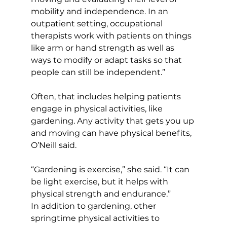
mobility and independence. In an 
outpatient setting, occupational 
therapists work with patients on things 
like arm or hand strength as well as 
ways to modify or adapt tasks so that 
people can still be independent.”
Often, that includes helping patients 
engage in physical activities, like 
gardening. Any activity that gets you up 
and moving can have physical benefits, 
O’Neill said.
“Gardening is exercise,” she said. “It can 
be light exercise, but it helps with 
physical strength and endurance.”
In addition to gardening, other 
springtime physical activities to 