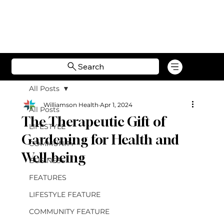
Search
All Posts
Williamson Health
Apr 1, 2024
All Posts
The Therapeutic Gift of
LIFESTYLE
Gardening for Health and
COMMUNITY
Well-being
BUSINESS
FEATURES
LIFESTYLE FEATURE
COMMUNITY FEATURE