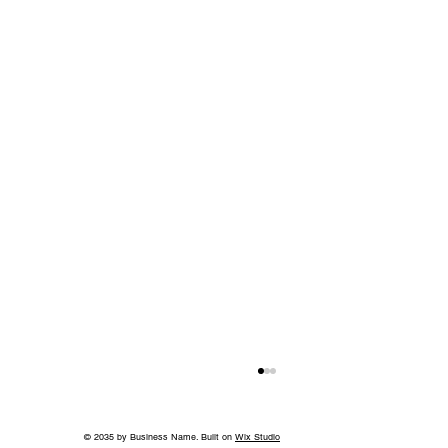
© 2035 by Business Name. Built on
Wix Studio