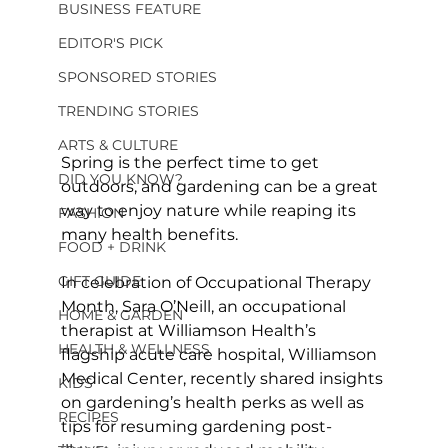
BUSINESS FEATURE
EDITOR'S PICK
SPONSORED STORIES
TRENDING STORIES
ARTS & CULTURE
Spring is the perfect time to get 
DID YOU KNOW?
outdoors, and gardening can be a great 
way to enjoy nature while reaping its 
FASHION
many health benefits.
FOOD + DRINK
GIFT GUIDE
In celebration of Occupational Therapy 
Month, Sara O’Neill, an occupational 
HOME & GARDEN
therapist at Williamson Health’s 
HEALTH & WELLNESS
flagship acute care hospital, Williamson 
Medical Center, recently shared insights 
KIDS
on gardening’s health perks as well as 
RECIPES
tips for resuming gardening post-