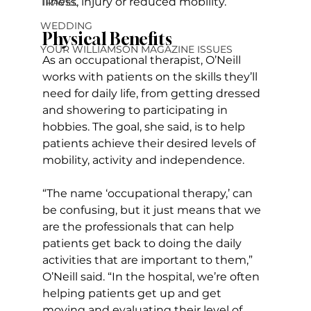
illness, injury or reduced mobility.
TRAVEL
WEDDING
Physical Benefits
YOUR WILLIAMSON MAGAZINE ISSUES
As an occupational therapist, O’Neill 
works with patients on the skills they’ll 
need for daily life, from getting dressed 
and showering to participating in 
hobbies. The goal, she said, is to help 
patients achieve their desired levels of 
mobility, activity and independence.
“The name ‘occupational therapy,’ can 
be confusing, but it just means that we 
are the professionals that can help 
patients get back to doing the daily 
activities that are important to them,” 
O’Neill said. “In the hospital, we’re often 
helping patients get up and get 
moving and evaluating their level of 