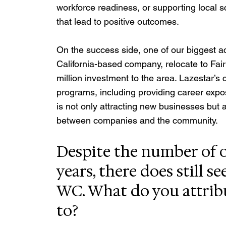
workforce readiness, or supporting local s
that lead to positive outcomes.
On the success side, one of our biggest 
California-based company, relocate to Fair
million investment to the area. Lazestar’s
programs, including providing career expos
is not only attracting new businesses but 
between companies and the community.
Despite the number of o
years, there does still s
WC. What do you attrib
to?