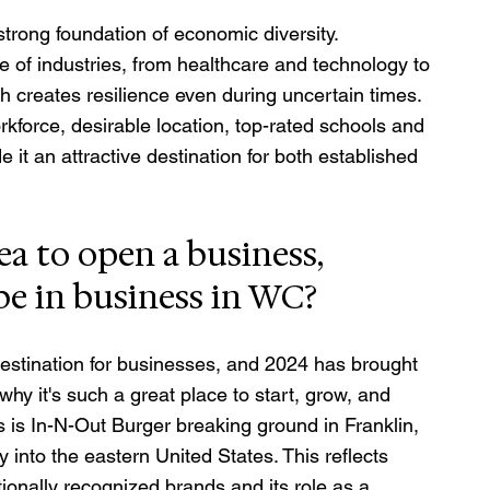
strong foundation of economic diversity. 
 of industries, from healthcare and technology to 
 creates resilience even during uncertain times. 
rkforce, desirable location, top-rated schools and 
it an attractive destination for both established 
dea to open a business, 
be in business in WC?
estination for businesses, and 2024 has brought 
 it's such a great place to start, grow, and 
s is In-N-Out Burger breaking ground in Franklin, 
y into the eastern United States. This reflects 
onally recognized brands and its role as a 