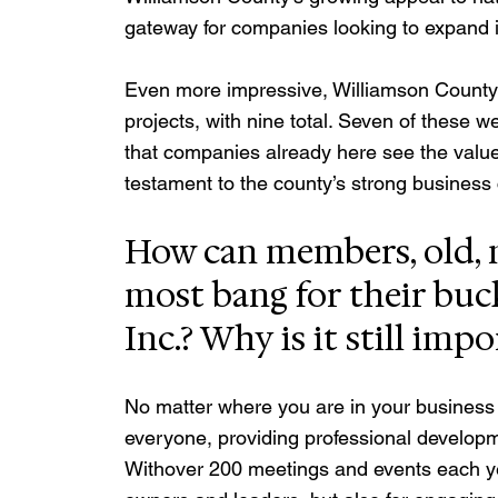
gateway for companies looking to expand 
Even more impressive, Williamson County l
projects, with nine total. Seven of these w
that companies already here see the value 
testament to the county’s strong business cl
How can members, old, n
most bang for their buck
Inc.? Why is it still imp
No matter where you are in your business j
everyone, providing professional developm
Withover 200 meetings and events each year