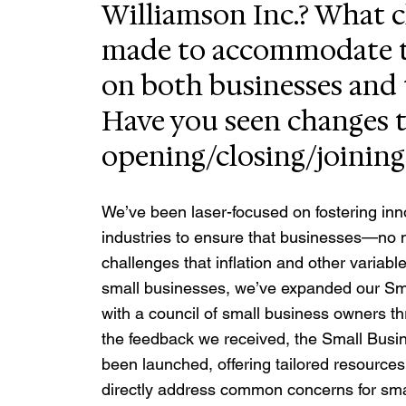
Williamson Inc.? What 
made to accommodate t
on both businesses and
Have you seen changes t
opening/closing/joining
We’ve been laser-focused on fostering inno
industries to ensure that businesses—no 
challenges that inflation and other varia
small businesses, we’ve expanded our Sm
with a council of small business owners t
the feedback we received, the Small Bu
been launched, offering tailored resources
directly address common concerns for smal