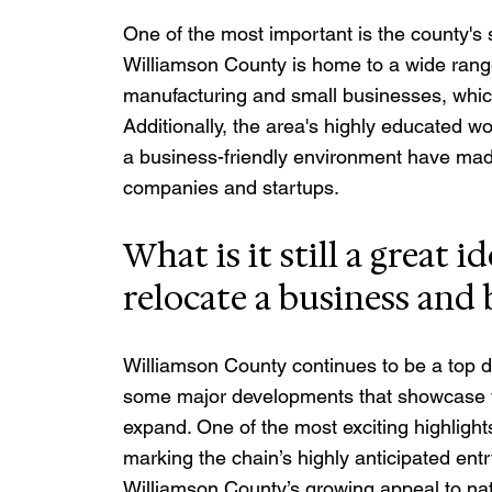
One of the most important is the county's 
Williamson County is home to a wide range
manufacturing and small businesses, which
Additionally, the area's highly educated wo
a business-friendly environment have made 
companies and startups.
What is it still a great i
relocate a business and 
Williamson County continues to be a top d
some major developments that showcase why
expand. One of the most exciting highlight
marking the chain’s highly anticipated entr
Williamson County’s growing appeal to nati