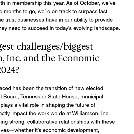
th in membership this year. As of October, we’ve 
onths to go, we’re on track to surpass last 
the trust businesses have in our ability to provide 
hey need to succeed in today’s evolving landscape.
est challenges/biggest 
n, Inc. and the Economic 
2024?
aced has been the transition of new elected 
hool Board, Tennessee State House, municipal 
lays a vital role in shaping the future of 
ectly impact the work we do at Williamson, Inc. 
ng strong, collaborative relationships with these 
atives—whether it’s economic development, 