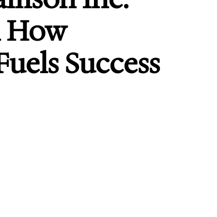
n How
uels Success