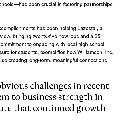
chools—has been crucial in fostering partnerships 
accomplishments has been helping Lazestar, a 
view, bringing twenty-five new jobs and a $5 
 commitment to engaging with local high school 
ure for students, exemplifies how Williamson, Inc. 
also creating long-term, meaningful connections 
bvious challenges in recent 
eem to business strength in 
ute that continued growth 