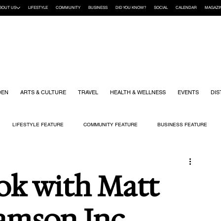
BOUT US
LIFESTYLE
COMMUNITY
BUSINESS
DID YOU KNOW?
SOCIAL
CALENDAR
MAGAZI
DEN
ARTS & CULTURE
TRAVEL
HEALTH & WELLNESS
EVENTS
DIS
LIFESTYLE FEATURE
COMMUNITY FEATURE
BUSINESS FEATURE
K
GIFT GUIDE
HOME & GARDEN
HEALTH & WELLNESS
KIDS
ok with Matt
iamson Inc.