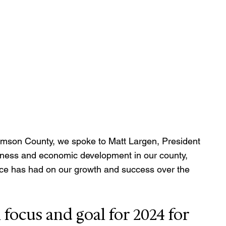
iamson County, we spoke to Matt Largen, President 
usiness and economic development in our county, 
e has had on our growth and success over the 
focus and goal for 2024 for 