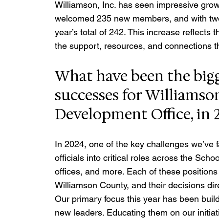
Williamson, Inc. has seen impressive grow
welcomed 235 new members, and with two m
year’s total of 242. This increase reflects 
the support, resources, and connections t
What have been the bigg
successes for Williamso
Development Office, in 
In 2024, one of the key challenges we’ve f
officials into critical roles across the Sc
offices, and more. Each of these positions p
Williamson County, and their decisions dir
Our primary focus this year has been buildi
new leaders. Educating them on our initi