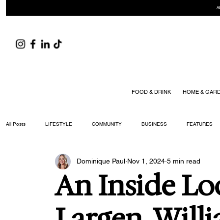
A
FOOD & DRINK
HOME & GAR
All Posts
LIFESTYLE
COMMUNITY
BUSINESS
FEATURES
Dominique Paul
Nov 1, 2024
5 min read
ARTS & CULTURE
DID YOU KNOW?
FASHION
FOOD + DRIN
An Inside Lo
YOUR WILLIAMSON MAGAZINE ISSUES
Largen, Will