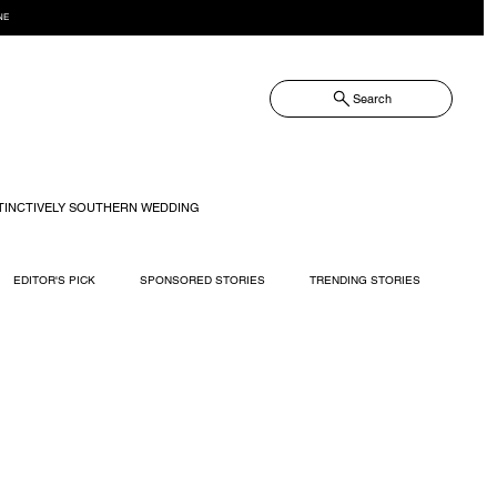
NE
Search
TINCTIVELY SOUTHERN WEDDING
EDITOR'S PICK
SPONSORED STORIES
TRENDING STORIES
RECIPES
TRAVEL
WEDDING