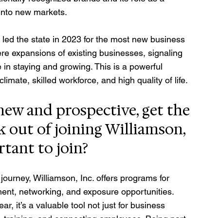
into new markets.
ed the state in 2023 for the most new business 
ere expansions of existing businesses, signaling 
in staying and growing. This is a powerful 
imate, skilled workforce, and high quality of life.
ew and prospective, get the 
 out of joining Williamson, 
ortant to join?
ourney, Williamson, Inc. offers programs for 
ent, networking, and exposure opportunities. 
, it’s a valuable tool not just for business 