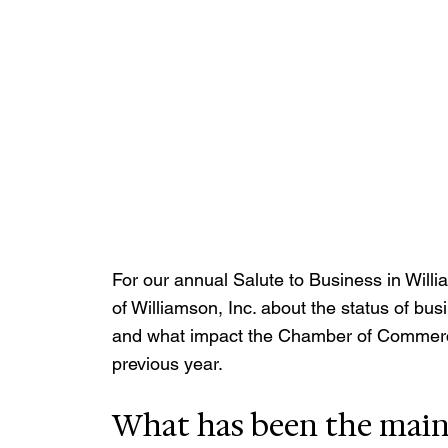
For our annual Salute to Business in Will
of Williamson, Inc. about the status of b
and what impact the Chamber of Commerc
previous year.
What has been the main 