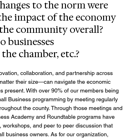
changes to the norm were 
he impact of the economy 
 the community overall? 
o businesses 
 the chamber, etc.?
vation, collaboration, and partnership across 
matter their size—can navigate the economic 
bles present. With over 90% of our members being 
all Business programming by meeting regularly 
hroughout the county. Through those meetings and 
siness Academy and Roundtable programs have 
, workshops, and peer to peer discussion that 
l business owners. As for our organization, 