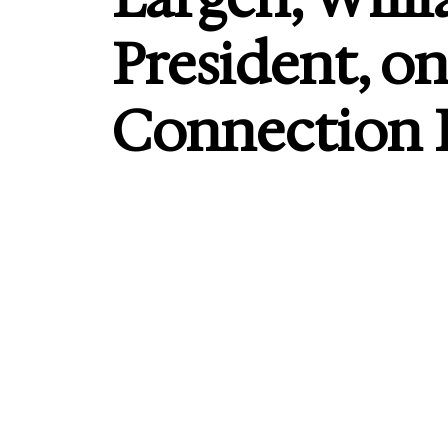
President, o
Connection F