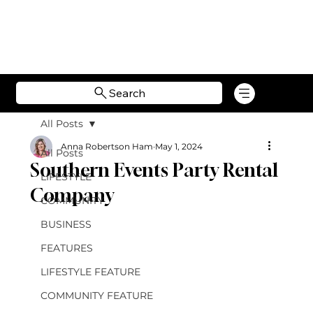
Search
All Posts
Anna Robertson Ham
May 1, 2024
All Posts
Southern Events Party Rental
LIFESTYLE
Company
COMMUNITY
BUSINESS
FEATURES
LIFESTYLE FEATURE
COMMUNITY FEATURE