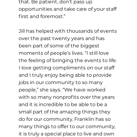
that. Be patient, don’t pass up 
opportunities and take care of your staff 
first and foremost.”
Jill has helped with thousands of events 
over the past twenty years and has 
been part of some of the biggest 
moments of people’s lives. “I still love 
the feeling of bringing the events to life. 
I love getting compliments on our staff 
and I truly enjoy being able to provide 
jobs in our community to so many 
people,” she says. “We have worked 
with so many nonprofits over the years 
and it is incredible to be able to be a 
small part of the amazing things they 
do for our community. Franklin has so 
many things to offer to our community, 
it is truly a special place to live and own 