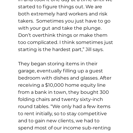
started to figure things out. We are 
both extremely hard workers and risk 
takers.  Sometimes you just have to go 
with your gut and take the plunge. 
Don’t overthink things or make them 
too complicated. I think sometimes just 
starting is the hardest part,” Jill says.
They began storing items in their 
garage, eventually filling up a guest 
bedroom with dishes and glasses. After 
receiving a $10,000 home equity line 
from a bank in town, they bought 300 
folding chairs and twenty sixty-inch 
round tables. “We only had a few items 
to rent initially, so to stay competitive 
and to gain new clients, we had to 
spend most of our income sub-renting 