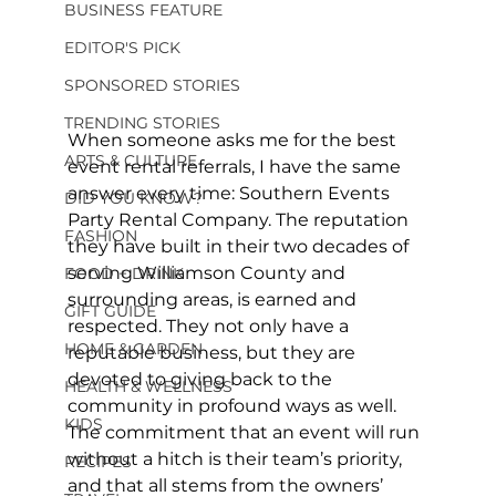
BUSINESS FEATURE
EDITOR'S PICK
SPONSORED STORIES
TRENDING STORIES
When someone asks me for the best 
ARTS & CULTURE
event rental referrals, I have the same 
answer every time: Southern Events 
DID YOU KNOW?
Party Rental Company. The reputation 
FASHION
they have built in their two decades of 
serving Williamson County and 
FOOD + DRINK
surrounding areas, is earned and 
GIFT GUIDE
respected. They not only have a 
HOME & GARDEN
reputable business, but they are 
devoted to giving back to the 
HEALTH & WELLNESS
community in profound ways as well. 
KIDS
The commitment that an event will run 
without a hitch is their team’s priority, 
RECIPES
and that all stems from the owners’ 