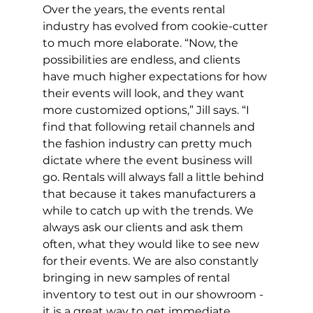
Over the years, the events rental 
industry has evolved from cookie-cutter 
to much more elaborate. “Now, the 
possibilities are endless, and clients 
have much higher expectations for how 
their events will look, and they want 
more customized options,” Jill says. “I 
find that following retail channels and 
the fashion industry can pretty much 
dictate where the event business will 
go. Rentals will always fall a little behind 
that because it takes manufacturers a 
while to catch up with the trends. We 
always ask our clients and ask them 
often, what they would like to see new 
for their events. We are also constantly 
bringing in new samples of rental 
inventory to test out in our showroom - 
it is a great way to get immediate 