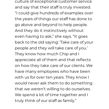
culture of exceptional customer service 
and say that their staff is truly invested. 
“I could give hundreds of examples over 
the years of things our staff has done to 
go above and beyond to help people. 
And they do it instinctively without 
even having to ask,” she says. “It goes 
back to the old saying: ‘Take care of your 
people and they will take care of you.’ 
They know how much Chip and I 
appreciate all of them and that reflects 
on how they take care of our clients. We 
have many employees who have been 
with us for over ten years. They know I 
would never ask them to do something 
that we weren’t willing to do ourselves. 
We spend a lot of time together and I 
truly think of our staff as family.”