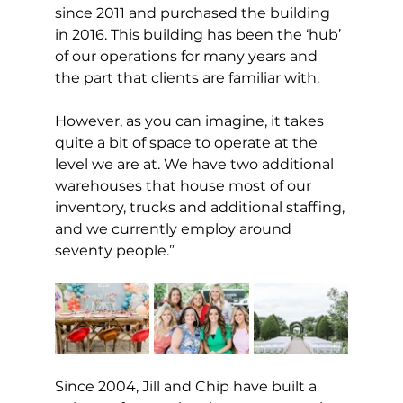
since 2011 and purchased the building 
in 2016. This building has been the ‘hub’ 
of our operations for many years and 
the part that clients are familiar with.
However, as you can imagine, it takes 
quite a bit of space to operate at the 
level we are at. We have two additional 
warehouses that house most of our 
inventory, trucks and additional staffing, 
and we currently employ around 
seventy people.”
Since 2004, Jill and Chip have built a 