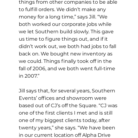
things from other companies to be able 
to fulfill orders. We didn’t make any 
money for a long time,” says Jill. “We 
both worked our corporate jobs while 
we let Southern build slowly. This gave 
us time to figure things out, and if it 
didn’t work out, we both had jobs to fall 
back on. We bought new inventory as 
we could. Things finally took off in the 
fall of 2006, and we both went full-time 
in 2007.”
Jill says that, for several years, Southern 
Events’ offices and showroom were 
based out of CJ’s off the Square. “CJ was 
one of the first clients I met and is still 
one of my biggest clients today, after 
twenty years,” she says. “We have been 
in our current location off Alpha Drive 