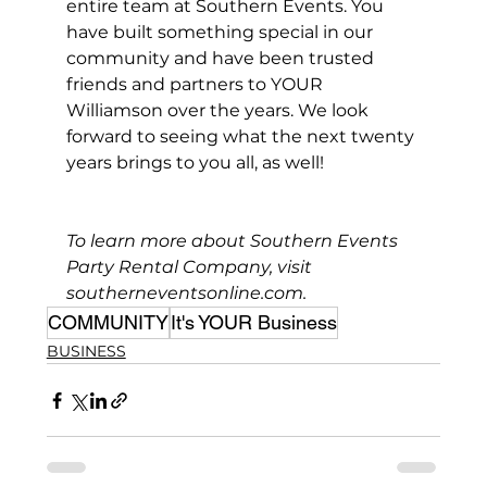
entire team at Southern Events. You 
have built something special in our 
community and have been trusted 
friends and partners to YOUR 
Williamson over the years. We look 
forward to seeing what the next twenty 
years brings to you all, as well!
To learn more about Southern Events 
Party Rental Company, visit 
southerneventsonline.com
.
COMMUNITY
It's YOUR Business
BUSINESS