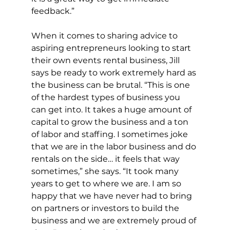
feedback.”
When it comes to sharing advice to 
aspiring entrepreneurs looking to start 
their own events rental business, Jill 
says be ready to work extremely hard as 
the business can be brutal. “This is one 
of the hardest types of business you 
can get into. It takes a huge amount of 
capital to grow the business and a ton 
of labor and staffing. I sometimes joke 
that we are in the labor business and do 
rentals on the side… it feels that way 
sometimes,” she says. “It took many 
years to get to where we are. I am so 
happy that we have never had to bring 
on partners or investors to build the 
business and we are extremely proud of 