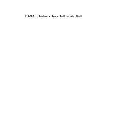
© 2035 by Business Name. Built on
Wix Studio
Beyond the Title