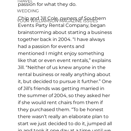
TRAVEL
passion for what they do.
WEDDING
Chip and Jill Cole, owners of Southern 
YOUR WILLIAMSON MAGAZINE ISSUES
Events Party Rental Company, began 
brainstorming about starting a business 
together back in 2004. “I have always 
had a passion for events and 
mentioned I might enjoy something 
like that or even event rentals,” explains 
Jill. “Neither of us knew anyone in the 
rental business or really anything about 
it, but decided to pursue it further.” One 
of Jill’s friends was getting married in 
the summer of 2004, so they asked her 
if she would rent chairs from them if 
they purchased them. “To be honest 
there wasn’t really an elaborate plan to 
start we just decided to do it, jumped all 
in and took it one day at a time until we 