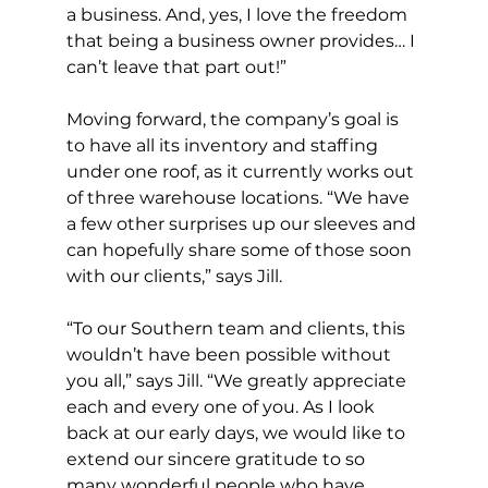
a business. And, yes, I love the freedom 
that being a business owner provides… I 
can’t leave that part out!”
Moving forward, the company’s goal is 
to have all its inventory and staffing 
under one roof, as it currently works out 
of three warehouse locations. “We have 
a few other surprises up our sleeves and 
can hopefully share some of those soon 
with our clients,” says Jill.
“To our Southern team and clients, this 
wouldn’t have been possible without 
you all,” says Jill. “We greatly appreciate 
each and every one of you. As I look 
back at our early days, we would like to 
extend our sincere gratitude to so 
many wonderful people who have 