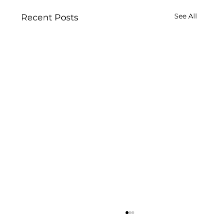
See All
Recent Posts