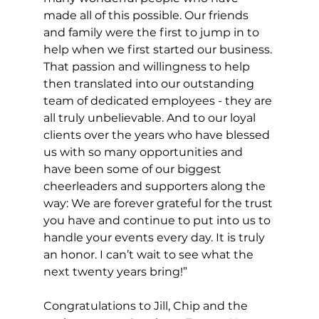
made all of this possible. Our friends 
and family were the first to jump in to 
help when we first started our business. 
That passion and willingness to help 
then translated into our outstanding 
team of dedicated employees - they are 
all truly unbelievable. And to our loyal 
clients over the years who have blessed 
us with so many opportunities and 
have been some of our biggest 
cheerleaders and supporters along the 
way: We are forever grateful for the trust 
you have and continue to put into us to 
handle your events every day. It is truly 
an honor. I can’t wait to see what the 
next twenty years bring!”
Congratulations to Jill, Chip and the 