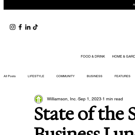
A
FOOD & DRINK
HOME & GAR
All Posts
LIFESTYLE
COMMUNITY
BUSINESS
FEATURES
Williamson, Inc.
Sep 1, 2023
1 min read
ARTS & CULTURE
DID YOU KNOW?
FASHION
FOOD + DRIN
State of the 
YOUR WILLIAMSON MAGAZINE ISSUES
Business Lu