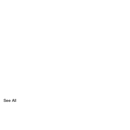
See All