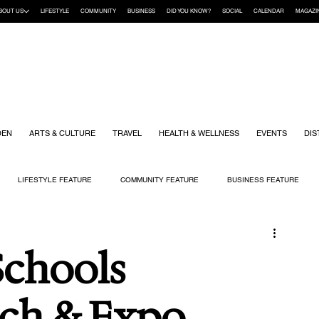
BOUT US
LIFESTYLE
COMMUNITY
BUSINESS
DID YOU KNOW?
SOCIAL
CALENDAR
MAGAZI
DEN
ARTS & CULTURE
TRAVEL
HEALTH & WELLNESS
EVENTS
DIS
LIFESTYLE FEATURE
COMMUNITY FEATURE
BUSINESS FEATURE
K
GIFT GUIDE
HOME & GARDEN
HEALTH & WELLNESS
KIDS
Schools
nch & Expo