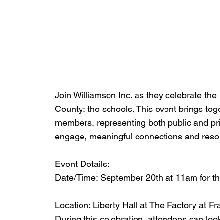
Join Williamson Inc. as they celebrate th
County: the schools. This event brings to
members, representing both public and pri
engage, meaningful connections and reso
Event Details:
Date/Time: September 20th at 11am for t
Location: Liberty Hall at The Factory at Fr
During this celebration, attendees can look