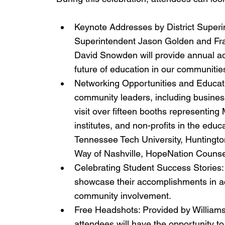
Keynote Addresses by District Superi
Superintendent Jason Golden and Fran
David Snowden will provide annual add
future of education in our communitie
Networking Opportunities and Educat
community leaders, including business
visit over fifteen booths representin
institutes, and non-profits in the educ
Tennessee Tech University, Huntingt
Way of Nashville, HopeNation Counse
Celebrating Student Success Stories:
showcase their accomplishments in aca
community involvement.
Free Headshots: Provided by Williams
attendees will have the opportunity t