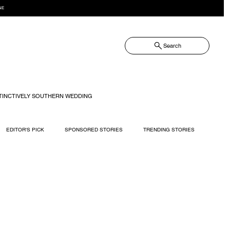
NE
Search
TINCTIVELY SOUTHERN WEDDING
EDITOR'S PICK
SPONSORED STORIES
TRENDING STORIES
RECIPES
TRAVEL
WEDDING