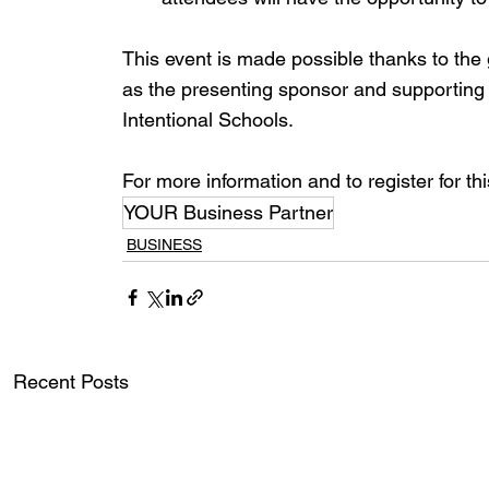
This event is made possible thanks to the
as the presenting sponsor and supporting
Intentional Schools.
For more information and to register for t
YOUR Business Partner
BUSINESS
Recent Posts