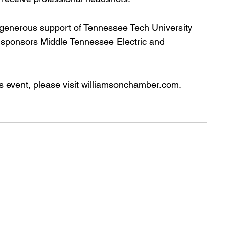
 generous support of Tennessee Tech University 
 sponsors Middle Tennessee Electric and 
his event, please visit williamsonchamber.com.