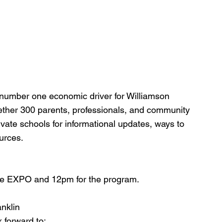
e number one economic driver for Williamson 
gether 300 parents, professionals, and community 
vate schools for informational updates, ways to 
urces.
he EXPO and 12pm for the program.
anklin
 forward to: