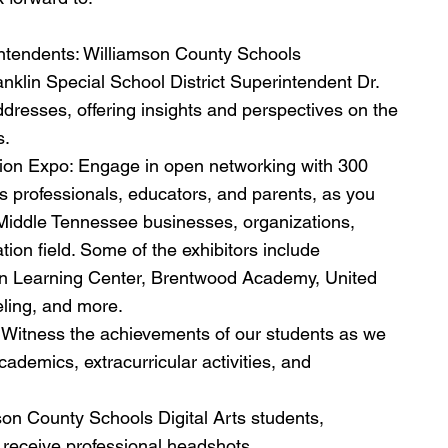
ntendents: Williamson County Schools 
klin Special School District Superintendent Dr. 
resses, offering insights and perspectives on the 
s.
ion Expo: Engage in open networking with 300 
 professionals, educators, and parents, as you 
g Middle Tennessee businesses, organizations, 
ation field. Some of the exhibitors include 
on Learning Center, Brentwood Academy, United 
ling, and more.
 Witness the achievements of our students as we 
demics, extracurricular activities, and 
on County Schools Digital Arts students, 
o receive professional headshots.