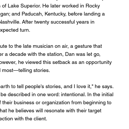
 of Lake Superior. He later worked in Rocky 
igan; and Paducah, Kentucky, before landing a 
ashville. After twenty successful years in 
expected turn.
ute to the late musician on air, a gesture that 
er a decade with the station, Dan was let go, 
However, he viewed this setback as an opportunity 
d most—telling stories.
arth to tell people's stories, and I love it," he says. 
e described in one word: intentional. In the initial 
of their business or organization from beginning to 
hat he believes will resonate with their target 
ction with the client. 