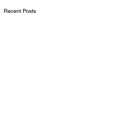
Recent Posts