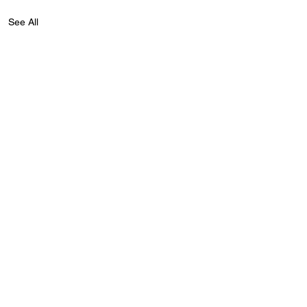
See All