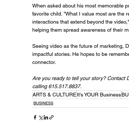
When asked about his most memorable proj
favorite child. "What I value most are the r
interactions that extend beyond the video,
helping them spread awareness of their m
Seeing video as the future of marketing, Da
impactful stories. He hopes to be remember
connector.
Are you ready to tell your story? Contact 
calling 615.517.8837.
ARTS & CULTURE
It's YOUR Business
BU
BUSINESS