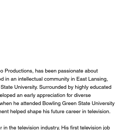
deo Productions, has been passionate about 
ed in an intellectual community in East Lansing, 
 State University. Surrounded by highly educated 
loped an early appreciation for diverse 
 when he attended Bowling Green State University 
nt helped shape his future career in television.
 the television industry. His first television job 