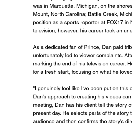
was in Marquette, Michigan, on the shores
Mount, North Carolina; Battle Creek, Mich
position as a sports reporter at FOX17 in N
television, however, his career took an un
As a dedicated fan of Prince, Dan paid trib
unfortunately led to viewer complaints. Aft
marking the end of his television career. 
for a fresh start, focusing on what he love
"I genuinely feel like I've been put on this e
Dan's approach to creating his videos can b
meeting, Dan has his client tell the story 
present day. He selects parts of the story t
audience and then confirms the story's dire