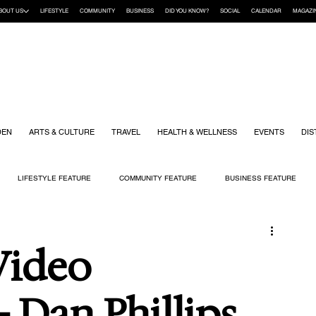
BOUT US
LIFESTYLE
COMMUNITY
BUSINESS
DID YOU KNOW?
SOCIAL
CALENDAR
MAGAZI
DEN
ARTS & CULTURE
TRAVEL
HEALTH & WELLNESS
EVENTS
DIS
LIFESTYLE FEATURE
COMMUNITY FEATURE
BUSINESS FEATURE
K
GIFT GUIDE
HOME & GARDEN
HEALTH & WELLNESS
KIDS
Video
 Dan Phillips