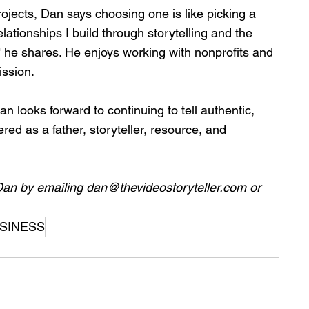
ects, Dan says choosing one is like picking a 
elationships I build through storytelling and the 
" he shares. He enjoys working with nonprofits and 
ission.
n looks forward to continuing to tell authentic, 
ed as a father, storyteller, resource, and 
Dan by emailing 
dan@thevideostoryteller.com
 or 
SINESS