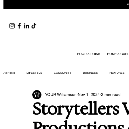
A
FOOD & DRINK
HOME & GAR
All Posts
LIFESTYLE
COMMUNITY
BUSINESS
FEATURES
YOUR Williamson
Nov 1, 2024
2 min read
ARTS & CULTURE
DID YOU KNOW?
FASHION
FOOD + DRIN
Storytellers 
YOUR WILLIAMSON MAGAZINE ISSUES
Productions -