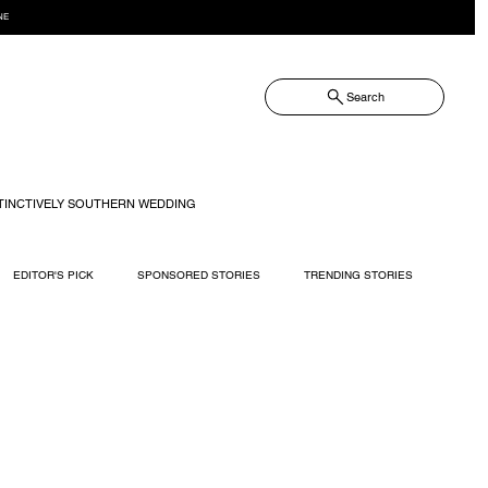
NE
Search
TINCTIVELY SOUTHERN WEDDING
EDITOR'S PICK
SPONSORED STORIES
TRENDING STORIES
RECIPES
TRAVEL
WEDDING