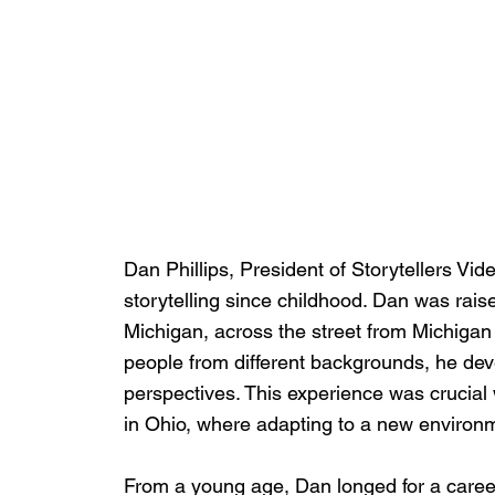
Dan Phillips, President of Storytellers Vi
storytelling since childhood. Dan was rais
Michigan, across the street from Michigan
people from different backgrounds, he deve
perspectives. This experience was crucial
in Ohio, where adapting to a new environme
From a young age, Dan longed for a career in