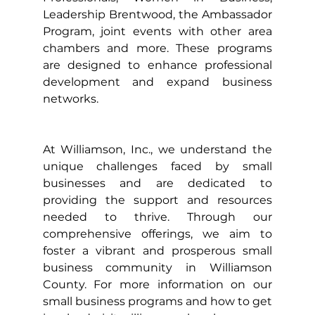
Leadership Brentwood, the Ambassador 
Program, joint events with other area 
chambers and more. These programs 
are designed to enhance professional 
development and expand business 
networks.
At Williamson, Inc., we understand the 
unique challenges faced by small 
businesses and are dedicated to 
providing the support and resources 
needed to thrive. Through our 
comprehensive offerings, we aim to 
foster a vibrant and prosperous small 
business community in Williamson 
County. For more information on our 
small business programs and how to get 