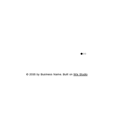
© 2035 by Business Name. Built on
Wix Studio
Beyond the Title