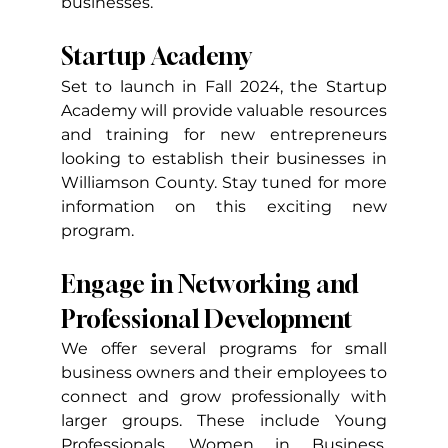
businesses.
Startup Academy
Set to launch in Fall 2024, the Startup 
Academy will provide valuable resources 
and training for new entrepreneurs 
looking to establish their businesses in 
Williamson County. Stay tuned for more 
information on this exciting new 
program.
Engage in Networking and 
Professional Development
We offer several programs for small 
business owners and their employees to 
connect and grow professionally with 
larger groups. These include Young 
Professionals, Women in Business, 