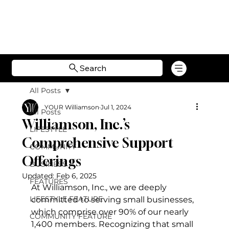
Search
All Posts
YOUR Williamson
Jul 1, 2024
All Posts
Williamson, Inc.’s
LIFESTYLE
Comprehensive Support
COMMUNITY
Offerings
BUSINESS
Updated:
Feb 6, 2025
FEATURES
At Williamson, Inc., we are deeply 
LIFESTYLE FEATURE
committed to serving small businesses, 
which comprise over 90% of our nearly 
COMMUNITY FEATURE
1,400 members. Recognizing that small 