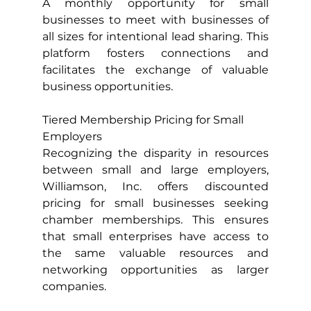
A monthly opportunity for small 
businesses to meet with businesses of 
all sizes for intentional lead sharing. This 
platform fosters connections and 
facilitates the exchange of valuable 
business opportunities.
Tiered Membership Pricing for Small 
Employers
Recognizing the disparity in resources 
between small and large employers, 
Williamson, Inc. offers discounted 
pricing for small businesses seeking 
chamber memberships. This ensures 
that small enterprises have access to 
the same valuable resources and 
networking opportunities as larger 
companies.