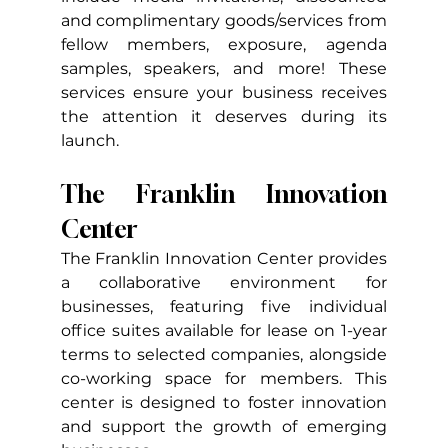
and complimentary goods/services from 
fellow members, exposure, agenda 
samples, speakers, and more! These 
services ensure your business receives 
the attention it deserves during its 
launch.
The Franklin Innovation 
Center
The Franklin Innovation Center provides 
a collaborative environment for 
businesses, featuring five individual 
office suites available for lease on 1-year 
terms to selected companies, alongside 
co-working space for members. This 
center is designed to foster innovation 
and support the growth of emerging 