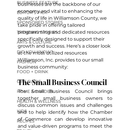
BUSINESS FEATURE
businesses are the backbone of our 
economy and vital to enhancing the 
EDITOR'S PICK
quality of life in Williamson County, we 
SPONSORED STORIES
take pride in offering tailored 
programming and dedicated resources 
TRENDING STORIES
specifically designed to support their 
ARTS & CULTURE
growth and success. Here’s a closer look 
DID YOU KNOW?
at the most utilized resources 
Williamson, Inc. provides to our small 
FASHION
business community:
FOOD + DRINK
The Small Business Council
GIFT GUIDE
The Small Business Council brings 
HOME & GARDEN
together small business owners to 
HEALTH & WELLNESS
discuss common issues and challenges 
KIDS
and to help identify how the Chamber 
of Commerce can develop innovative 
RECIPES
and value-driven programs to meet the 