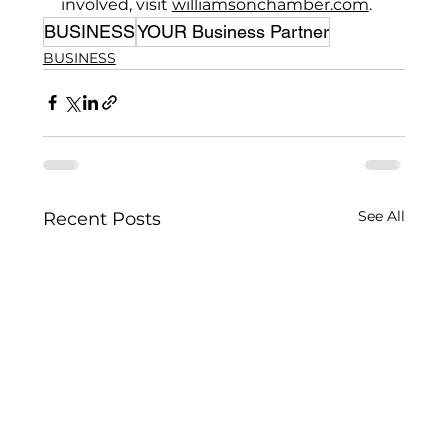
involved, visit 
williamsonchamber.com
.
BUSINESS
YOUR Business Partner
BUSINESS
See All
Recent Posts