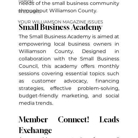
TRAVEL
needs of the small business community 
throughout Williamson County.
WEDDING
YOUR WILLIAMSON MAGAZINE ISSUES
Small Business Academy
The Small Business Academy is aimed at 
empowering local business owners in 
Williamson County. Designed in 
collaboration with the Small Business 
Council, this academy offers monthly 
sessions covering essential topics such 
as customer advocacy, financing 
strategies, effective problem-solving, 
budget-friendly marketing, and social 
media trends.
Member Connect! Leads 
Exchange