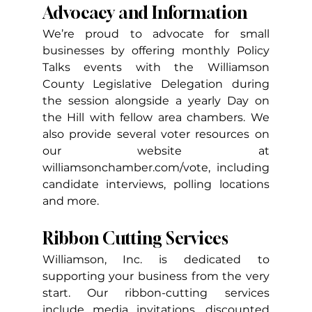
Advocacy and Information
We’re proud to advocate for small 
businesses by offering monthly Policy 
Talks events with the Williamson 
County Legislative Delegation during 
the session alongside a yearly Day on 
the Hill with fellow area chambers. We 
also provide several voter resources on 
our website at 
williamsonchamber.com/vote
, including 
candidate interviews, polling locations 
and more.
Ribbon Cutting Services
Williamson, Inc. is dedicated to 
supporting your business from the very 
start. Our ribbon-cutting services 
include media invitations, discounted 